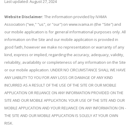
Last updated: August 27, 2024
Website Disclaimer:
The information provided by IVAMA
Association ("we," "us", or "our") on www.ivama.in (the "Site") and
our mobile application is for general informational purposes only. All
information on the Site and our mobile application is provided in
good faith, however we make no representation or warranty of any
kind, express or implied, regarding the accuracy, adequacy, validity,
reliability, availability or completeness of any information on the Site
or our mobile application. UNDER NO CIRCUMSTANCE SHALL WE HAVE
ANY LIABILITY TO YOU FOR ANY LOSS OR DAMAGE OF ANY KIND
INCURRED AS A RESULT OF THE USE OF THE SITE OR OUR MOBILE
APPLICATION OR RELIANCE ON ANY INFORMATION PROVIDED ON THE
SITE AND OUR MOBILE APPLICATION. YOUR USE OF THE SITE AND OUR
MOBILE APPLICATION AND YOUR RELIANCE ON ANY INFORMATION ON -
THE SITE AND OUR MOBILE APPLICATION IS SOLELY AT YOUR OWN
RISK.