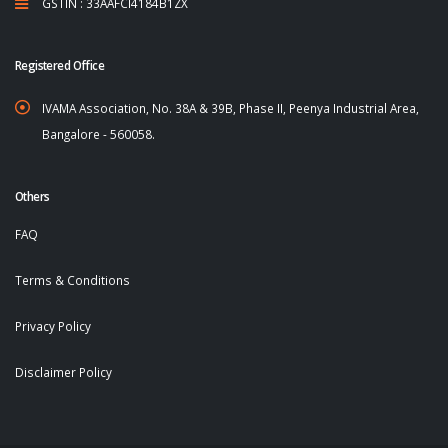
GSTIN : 33AAFCI4184B1ZX
Registered Office
IVAMA Association, No. 38A & 39B, Phase II, Peenya Industrial Area,
Bangalore - 560058.
Others
FAQ
Terms & Conditions
Privacy Policy
Disclaimer Policy