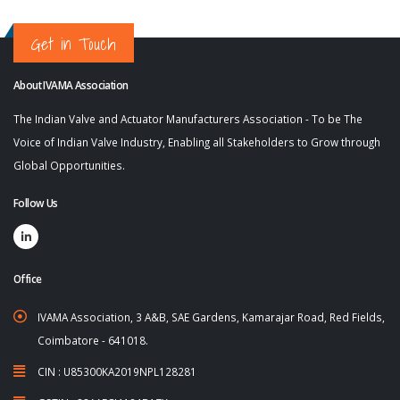
Get in Touch
About IVAMA Association
The Indian Valve and Actuator Manufacturers Association - To be The
Voice of Indian Valve Industry, Enabling all Stakeholders to Grow through
Global Opportunities.
Follow Us
Office
IVAMA Association, 3 A&B, SAE Gardens, Kamarajar Road, Red Fields,
Coimbatore - 641018.
CIN : U85300KA2019NPL128281