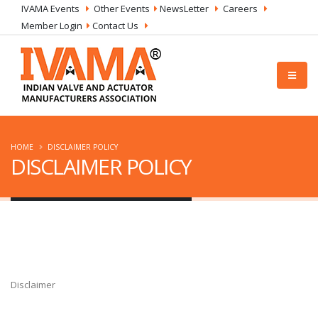
IVAMA Events
Other Events
NewsLetter
Careers
Member Login
Contact Us
HOME
DISCLAIMER POLICY
DISCLAIMER POLICY
Disclaimer