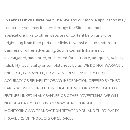
External Links Disclaimer:
The Site and our mobile application may
contain (or you may be sent through the Site or our mobile
application) links to other websites or content belonging to or
originating from third parties or links to websites and features in
banners or other advertising. Such external links are not
investigated, monitored, or checked for accuracy, adequacy, validity,
reliability, availability or completeness by us. WE DO NOT WARRANT,
ENDORSE, GUARANTEE, OR ASSUME RESPONSIBILITY FOR THE
ACCURACY OR RELIABILITY OF ANY INFORMATION OFFERED BY THIRD-
PARTY WEBSITES LINKED THROUGH THE SITE OR ANY WEBSITE OR
FEATURE LINKED IN ANY BANNER OR OTHER ADVERTISING. WE WILL
NOT BE A PARTY TO OR IN ANY WAY BE RESPONSIBLE FOR
MONITORING ANY TRANSACTION BETWEEN YOU AND THIRD-PARTY
PROVIDERS OF PRODUCTS OR SERVICES.