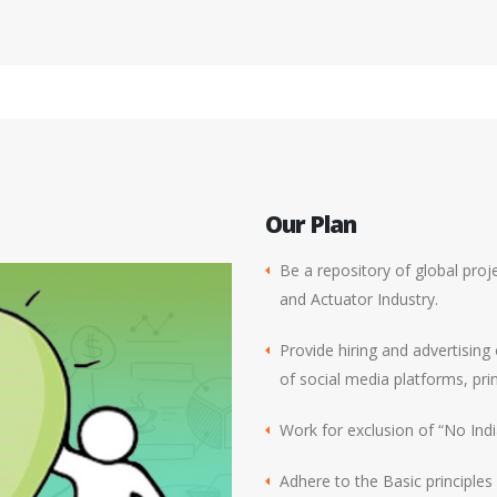
Our Plan
Be a repository of global proje
and Actuator Industry.
Provide hiring and advertising
of social media platforms, pri
Work for exclusion of “No India
Adhere to the Basic principle