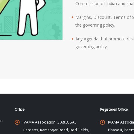
Commission of India) and shall
Margins, Discount, Terms of Sa
the governing policy.
Any Agenda that promote restri
governing policy.
Office
Registered Office
on
IVAMA Association, 3 A&B, SAE
IVAMA Associat
Gardens, Kamarajar Road, Red Fields,
Phase II, Peeny