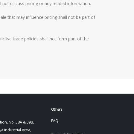
 not discuss pricing or any related information.
le that may influence pricing shall not be part of
ctive trade policies shall not form part of the
Others
FAQ
ion, No. 38A & 39B,
a Industrial Area,