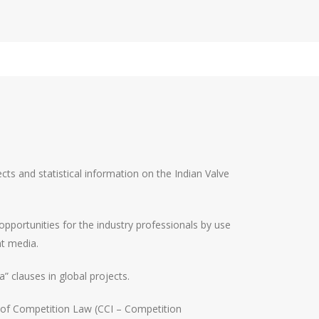
cts and statistical information on the Indian Valve
 opportunities for the industry professionals by use
nt media.
” clauses in global projects.
s of Competition Law (CCI – Competition