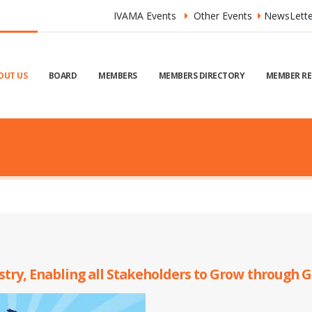
IVAMA Events
Other Events
NewsLette
OUT US
BOARD
MEMBERS
MEMBERS DIRECTORY
MEMBER RE
ustry, Enabling all Stakeholders to Grow through 