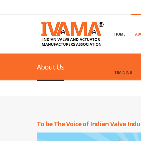
HOME
AB
About Us
TRAINING
To be The Voice of Indian Valve Ind