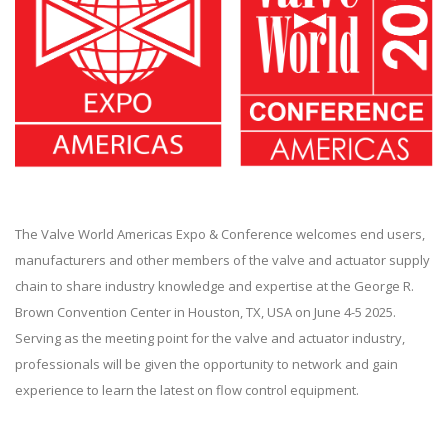
The Valve World Americas Expo & Conference welcomes end users,
manufacturers and other members of the valve and actuator supply
chain to share industry knowledge and expertise at the George R.
Brown Convention Center in Houston, TX, USA on June 4-5 2025.
Serving as the meeting point for the valve and actuator industry,
professionals will be given the opportunity to network and gain
experience to learn the latest on flow control equipment.