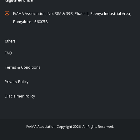
IVAMA Association, No. 38A & 39B, Phase II, Peenya Industrial Area,
Bangalore - 560058.
Others
FAQ
Terms & Conditions
Privacy Policy
Disclaimer Policy
IVAMA Association Copyright 2026. All Rights Reserved.