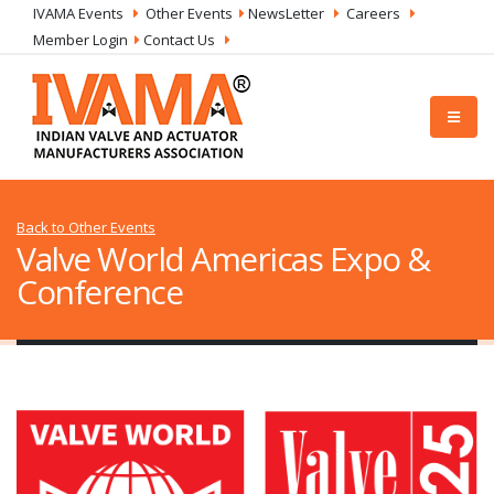
IVAMA Events
Other Events
NewsLetter
Careers
Member Login
Contact Us
Back to Other Events
Valve World Americas Expo &
Conference