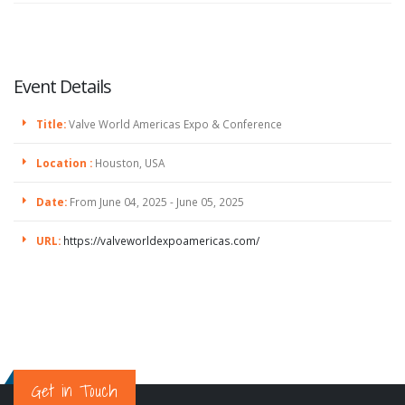
Event Details
Title:
Valve World Americas Expo & Conference
Location :
Houston, USA
Date:
From June 04, 2025 - June 05, 2025
URL:
https://valveworldexpoamericas.com/
Get in Touch