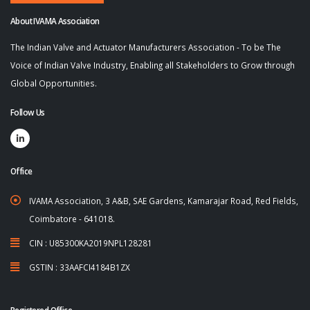
About IVAMA Association
The Indian Valve and Actuator Manufacturers Association - To be The
Voice of Indian Valve Industry, Enabling all Stakeholders to Grow through
Global Opportunities.
Follow Us
Office
IVAMA Association, 3 A&B, SAE Gardens, Kamarajar Road, Red Fields,
Coimbatore - 641018.
CIN : U85300KA2019NPL128281
GSTIN : 33AAFCI4184B1ZX
Registered Office