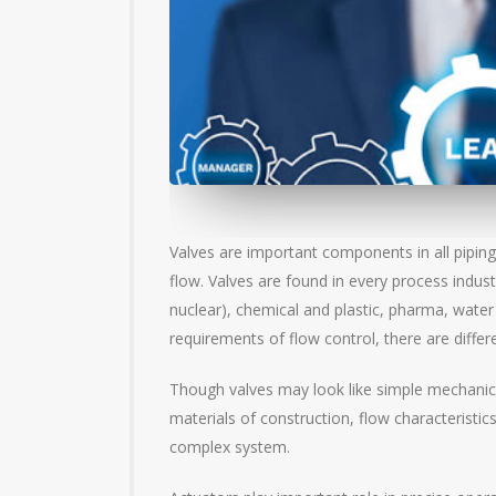
Valves are important components in all piping
flow. Valves are found in every process indus
nuclear), chemical and plastic, pharma, water
requirements of flow control, there are differe
Though valves may look like simple mechanical 
materials of construction, flow characterist
complex system.