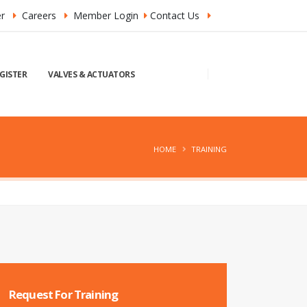
r
Careers
Member Login
Contact Us
GISTER
VALVES & ACTUATORS
HOME
TRAINING
Request For Training