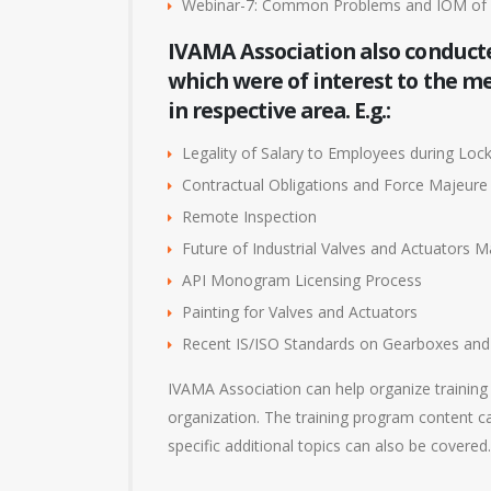
Webinar-7: Common Problems and IOM of 
IVAMA Association also conduct
which were of interest to the 
in respective area. E.g.:
Legality of Salary to Employees during Lo
Contractual Obligations and Force Majeure
Remote Inspection
Future of Industrial Valves and Actuators M
API Monogram Licensing Process
Painting for Valves and Actuators
Recent IS/ISO Standards on Gearboxes and 
IVAMA Association can help organize training
organization. The training program content ca
specific additional topics can also be covered.