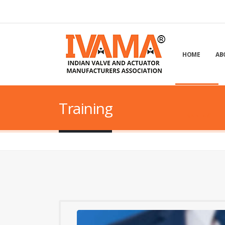
HOME
AB
Training
TRAINING