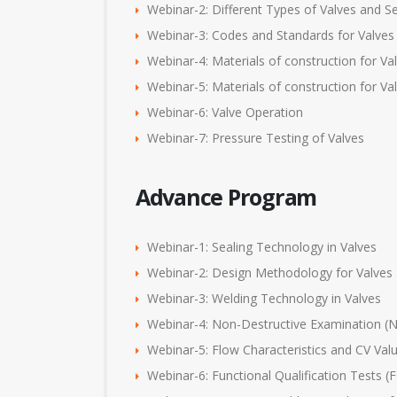
Webinar-2: Different Types of Valves and Se
Webinar-3: Codes and Standards for Valves
Webinar-4: Materials of construction for V
Webinar-5: Materials of construction for 
Webinar-6: Valve Operation
Webinar-7: Pressure Testing of Valves
Advance Program
Webinar-1: Sealing Technology in Valves
Webinar-2: Design Methodology for Valves
Webinar-3: Welding Technology in Valves
Webinar-4: Non-Destructive Examination (N
Webinar-5: Flow Characteristics and CV Val
Webinar-6: Functional Qualification Tests 