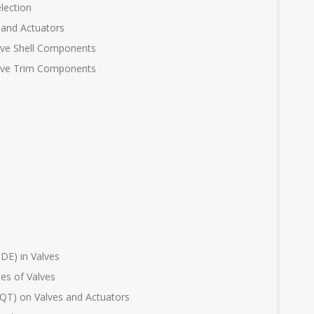
lection
 and Actuators
alve Shell Components
Valve Trim Components
DE) in Valves
ues of Valves
(FQT) on Valves and Actuators