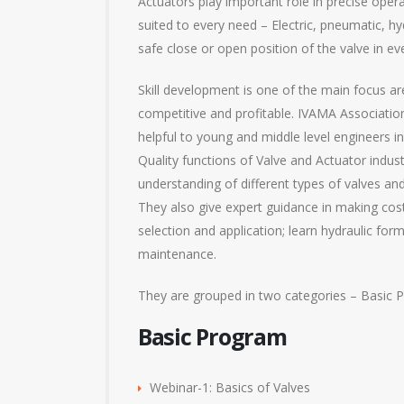
Actuators play important role in precise opera
suited to every need – Electric, pneumatic, hyd
safe close or open position of the valve in e
Skill development is one of the main focus a
competitive and profitable. IVAMA Association
helpful to young and middle level engineers 
Quality functions of Valve and Actuator indu
understanding of different types of valves an
They also give expert guidance in making cost‐
selection and application; learn hydraulic for
maintenance.
They are grouped in two categories – Basic
Basic Program
Webinar-1: Basics of Valves