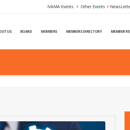
IVAMA Events
Other Events
NewsLette
OUT US
BOARD
MEMBERS
MEMBERS DIRECTORY
MEMBER RE