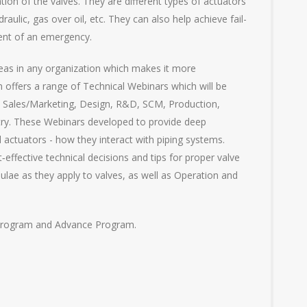
tion of the valves. They are different types of actuators
raulic, gas over oil, etc. They can also help achieve fail-
vent of an emergency.
reas in any organization which makes it more
 offers a range of Technical Webinars which will be
in Sales/Marketing, Design, R&D, SCM, Production,
stry. These Webinars developed to provide deep
d actuators - how they interact with piping systems.
effective technical decisions and tips for proper valve
mulae as they apply to valves, as well as Operation and
 Program and Advance Program.