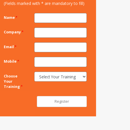
(Fields marked with * are mandatory to fill)
Name
Company
Email
Mobile
Choose
Your
Training
Register