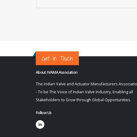
Get in Touch
About IVAMA Association
The Indian Valve and Actuator Manufacturers Associati
- To be The Voice of Indian Valve Industry, Enabling all
Stakeholders to Grow through Global Opportunities.
Follow Us