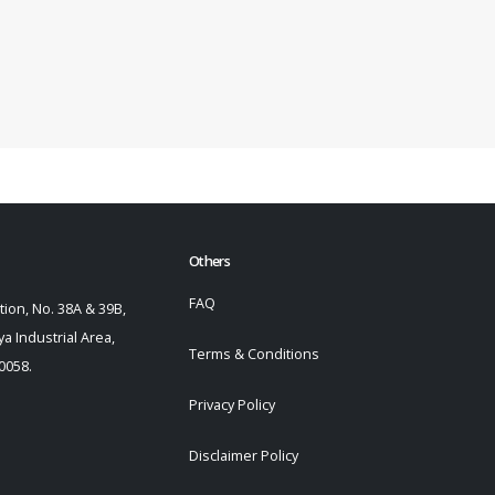
Others
FAQ
ion, No. 38A & 39B,
a Industrial Area,
Terms & Conditions
0058.
Privacy Policy
Disclaimer Policy