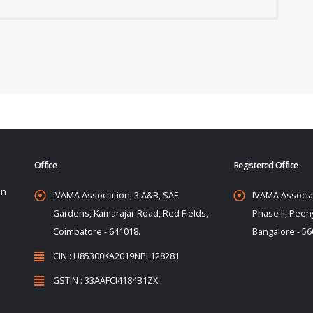
Office
Registered Office
on
IVAMA Association, 3 A&B, SAE
IVAMA Associat
Gardens, Kamarajar Road, Red Fields,
Phase II, Peeny
Coimbatore - 641018.
Bangalore - 56
CIN : U85300KA2019NPL128281
GSTIN : 33AAFCI4184B1ZX