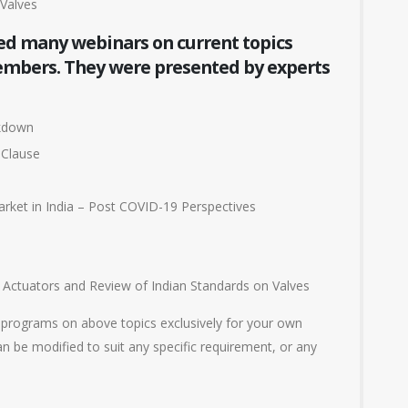
Valves
ed many webinars on current topics
members. They were presented by experts
ckdown
 Clause
arket in India – Post COVID-19 Perspectives
Actuators and Review of Indian Standards on Valves
 programs on above topics exclusively for your own
n be modified to suit any specific requirement, or any