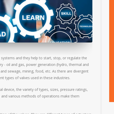
 systems and they help to start, stop, or regulate the
try - oil and gas, power generation (hydro, thermal and
 and sewage, mining, food, etc. As there are divergent
nt types of valves used in these industries.
device, the variety of types, sizes, pressure ratings,
ics and various methods of operations make them