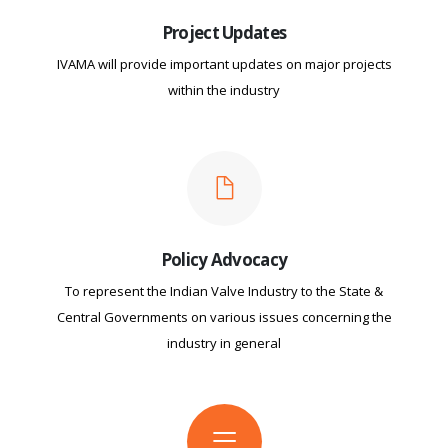
Project Updates
IVAMA will provide important updates on major projects
within the industry
Policy Advocacy
To represent the Indian Valve Industry to the State &
Central Governments on various issues concerning the
industry in general