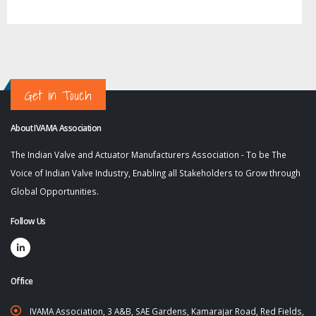
Get in Touch
About IVAMA Association
The Indian Valve and Actuator Manufacturers Association - To be The
Voice of Indian Valve Industry, Enabling all Stakeholders to Grow through
Global Opportunities.
Follow Us
Office
IVAMA Association, 3 A&B, SAE Gardens, Kamarajar Road, Red Fields,