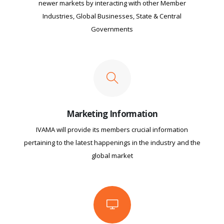
newer markets by interacting with other Member
Industries, Global Businesses, State & Central
Governments
Marketing Information
IVAMA will provide its members crucial information
pertaining to the latest happenings in the industry and the
global market