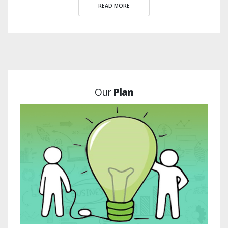
READ MORE
Our
Plan