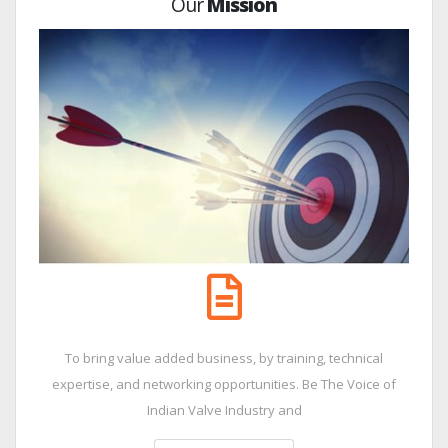
Our
Mission
To bring value added business, by training, technical
expertise, and networking opportunities. Be The Voice of
Indian Valve Industry and