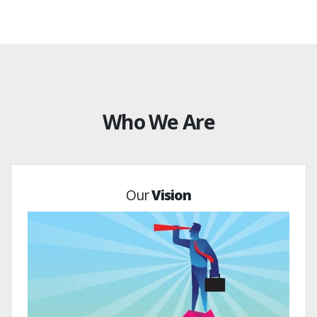
Who We Are
Our
Vision