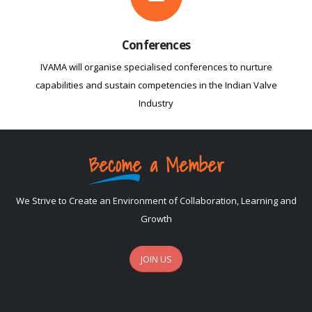
Conferences
IVAMA will organise specialised conferences to nurture
capabilities and sustain competencies in the Indian Valve
Industry
Become a Member
We Strive to Create an Environment of Collaboration, Learning and
Growth
JOIN US