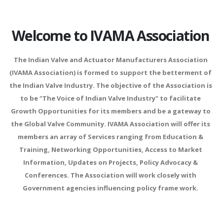
Welcome to IVAMA Association
The Indian Valve and Actuator Manufacturers Association
(IVAMA Association) is formed to support the betterment of
the Indian Valve Industry. The objective of the Association is
to be "The Voice of Indian Valve Industry" to facilitate
Growth Opportunities for its members and be a gateway to
the Global Valve Community. IVAMA Association will offer its
members an array of Services ranging from Education &
Training, Networking Opportunities, Access to Market
Information, Updates on Projects, Policy Advocacy &
Conferences. The Association will work closely with
Government agencies influencing policy frame work.