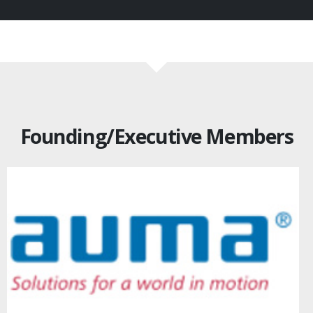
Founding/Executive Members