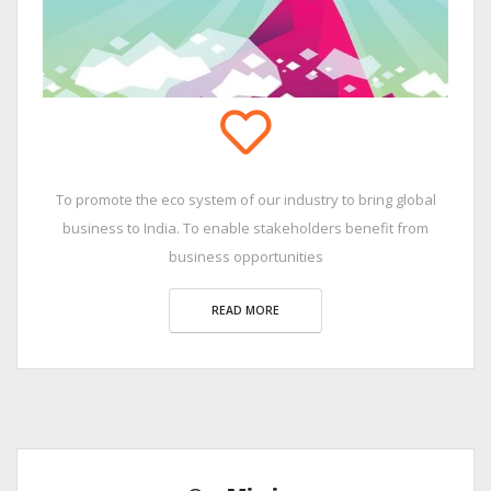
To promote the eco system of our industry to bring global
business to India. To enable stakeholders benefit from
business opportunities
READ MORE