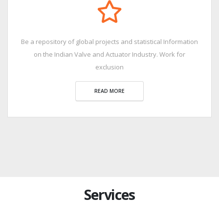
Be a repository of global projects and statistical Information
on the Indian Valve and Actuator Industry. Work for
exclusion
READ MORE
Services