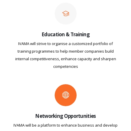
Education & Training
IVAMA will strive to organise a customized portfolio of
training programmes to help member companies build
internal competitiveness, enhance capacity and sharpen
competencies
Networking Opportunities
IVAMA will be a platform to enhance business and develop