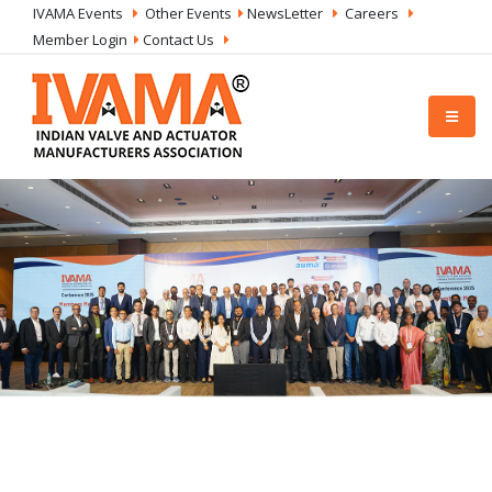
IVAMA Events
Other Events
NewsLetter
Careers
Member Login
Contact Us