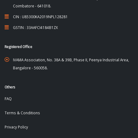
Coimbatore - 641018.
CIN : U85300KA2019NPL128281
GSTIN : 33AAFCI4184B1ZX
Registered Office
IVAMA Association, No. 38A & 39B, Phase II, Peenya Industrial Area,
Bangalore - 560058.
Others
FAQ
Terms & Conditions
Privacy Policy