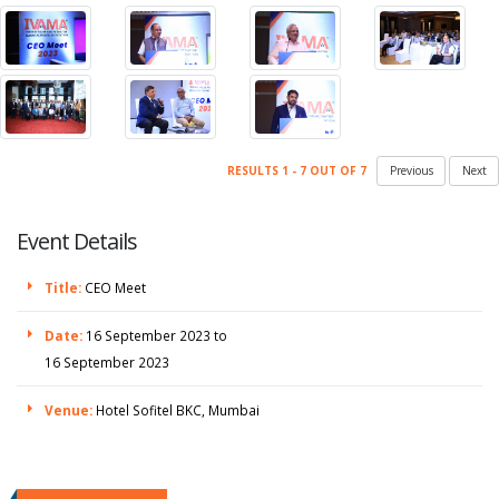
RESULTS 1 - 7 OUT OF 7
Previous
Next
Event Details
Title:
CEO Meet
Date:
16 September 2023 to
16 September 2023
Venue:
Hotel Sofitel BKC, Mumbai