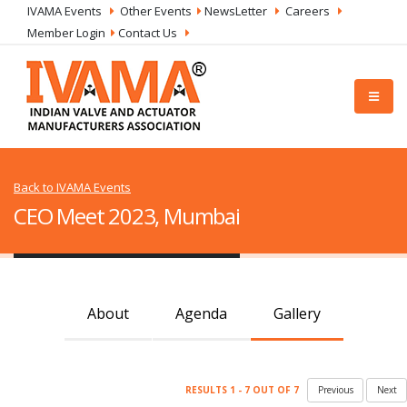
IVAMA Events
Other Events
NewsLetter
Careers
Member Login
Contact Us
Back to IVAMA Events
CEO Meet 2023, Mumbai
About
Agenda
Gallery
RESULTS 1 - 7 OUT OF 7
Previous
Next