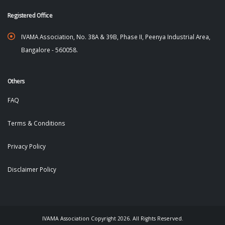
Registered Office
IVAMA Association, No. 38A & 39B, Phase II, Peenya Industrial Area,
Bangalore - 560058.
Others
FAQ
Terms & Conditions
Privacy Policy
Disclaimer Policy
IVAMA Association Copyright 2026. All Rights Reserved.