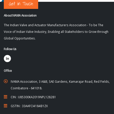
Get in Touch
About IVAMA Association
The Indian Valve and Actuator Manufacturers Association - To be The
Voice of Indian Valve Industry, Enabling all Stakeholders to Grow through
Global Opportunities.
Follow Us
Office
IVAMA Association, 3 A&B, SAE Gardens, Kamarajar Road, Red Fields,
Coimbatore - 641018.
CIN : U85300KA2019NPL128281
GSTIN : 33AAFCI4184B1ZX