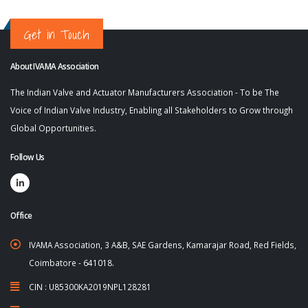
Get in Touch
About IVAMA Association
The Indian Valve and Actuator Manufacturers Association - To be The
Voice of Indian Valve Industry, Enabling all Stakeholders to Grow through
Global Opportunities.
Follow Us
Office
IVAMA Association, 3 A&B, SAE Gardens, Kamarajar Road, Red Fields,
Coimbatore - 641018.
CIN : U85300KA2019NPL128281