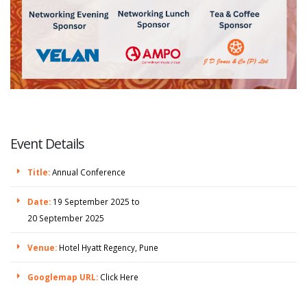
Event Details
Title:
Annual Conference
Date:
19 September 2025 to
20 September 2025
Venue:
Hotel Hyatt Regency, Pune
Googlemap URL:
Click Here