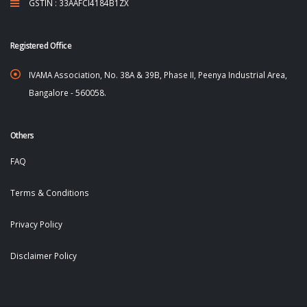
GSTIN : 33AAFCI4184B1ZX
Registered Office
IVAMA Association, No. 38A & 39B, Phase II, Peenya Industrial Area,
Bangalore - 560058.
Others
FAQ
Terms & Conditions
Privacy Policy
Disclaimer Policy