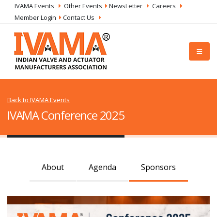
IVAMA Events
Other Events
NewsLetter
Careers
Member Login
Contact Us
Back to IVAMA Events
IVAMA Conference 2025
About
Agenda
Sponsors